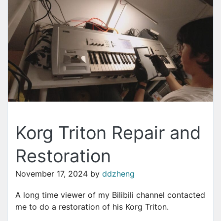
Korg Triton Repair and
Restoration
November 17, 2024
by
ddzheng
A long time viewer of my Bilibili channel contacted
me to do a restoration of his Korg Triton.