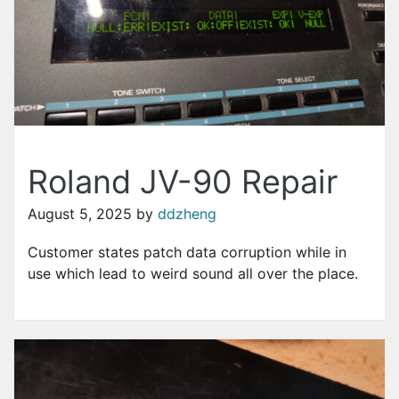
Roland JV-90 Repair
August 5, 2025
by
ddzheng
Customer states patch data corruption while in
use which lead to weird sound all over the place.