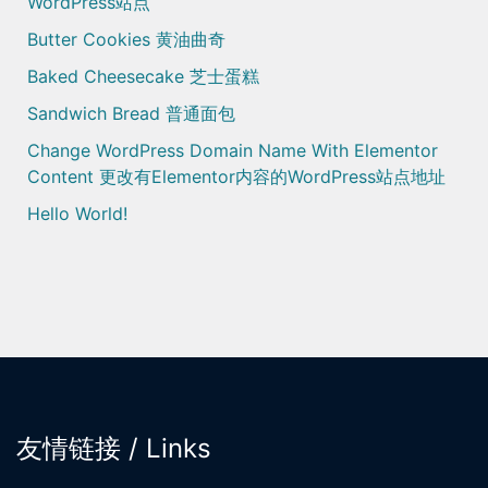
WordPress站点
Butter Cookies 黄油曲奇
Baked Cheesecake 芝士蛋糕
Sandwich Bread 普通面包
Change WordPress Domain Name With Elementor
Content 更改有Elementor内容的WordPress站点地址
Hello World!
友情链接 / Links