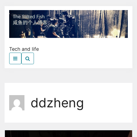
Skip
to
The
the
Sal
content
Fish
Tech and life
ddzheng