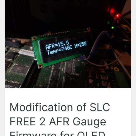
Modification of SLC
FREE 2 AFR Gauge
Firmware for OLED