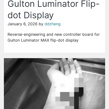
Gulton Luminator Flip-
dot Display
January 6, 2026
by
ddzheng
Reverse-engineering and new controller board for
Gulton Luminator MAX flip-dot display