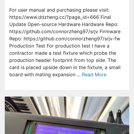
For user manual and purchasing please visit:
https://www.ddzheng.cc/?page_id=666 Final
Update Open-source Hardware Hardware Repo:
https://github.com/connorzheng97/srjv Firmware
Repo: https://github.com/connorzheng97/srjv-fw
Production Test For production test I have a
contractor made a test fixture which probe the
production header footprint from top side. The
card is placed upside down in the fixture, a small
board with mating expansion ...
Read More