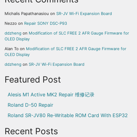
Michalis Papathanasiou
on
SR-JV Wi-Fi Expansion Board
Nezzo
on
Repair SONY DSC-P93
ddzheng
on
Modification of SLC FREE 2 AFR Gauge Firmware for
OLED Display
Alan To
on
Modification of SLC FREE 2 AFR Gauge Firmware for
OLED Display
ddzheng
on
SR-JV Wi-Fi Expansion Board
Featured Post
Alesis M1 Active MK2 Repair 维修记录
Roland D-50 Repair
Roland SR-JV80 Re-Writable ROM Card With ESP32
Recent Posts