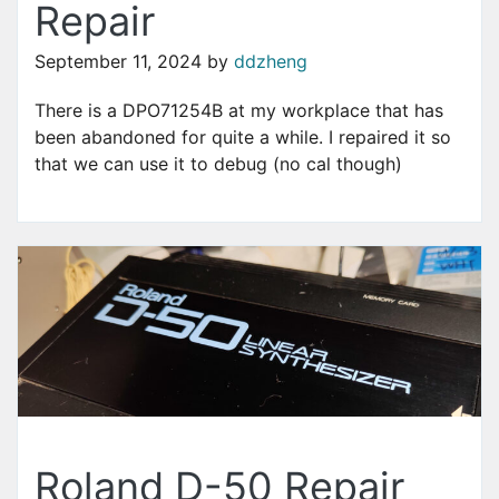
Repair
September 11, 2024
by
ddzheng
There is a DPO71254B at my workplace that has
been abandoned for quite a while. I repaired it so
that we can use it to debug (no cal though)
Roland D-50 Repair