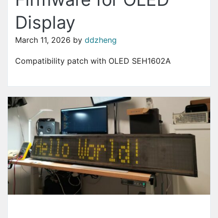
Display
March 11, 2026
by
ddzheng
Compatibility patch with OLED SEH1602A