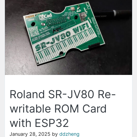
Roland SR-JV80 Re-
writable ROM Card
with ESP32
January 28, 2025
by
ddzheng