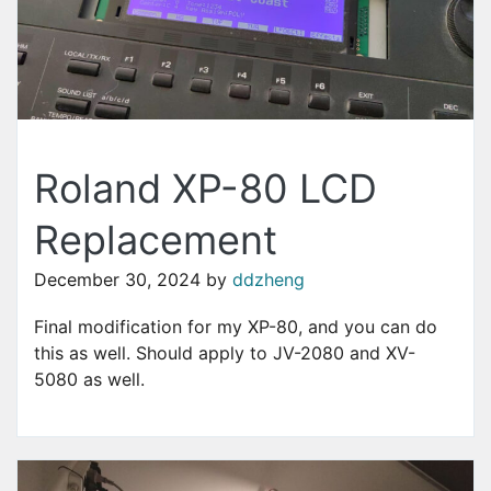
Roland XP-80 LCD
Replacement
December 30, 2024
by
ddzheng
Final modification for my XP-80, and you can do
this as well. Should apply to JV-2080 and XV-
5080 as well.