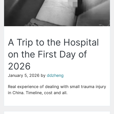
A Trip to the Hospital
on the First Day of
2026
January 5, 2026
by
ddzheng
Real experience of dealing with small trauma injury
in China. Timeline, cost and all.