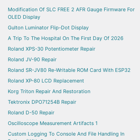
Modification Of SLC FREE 2 AFR Gauge Firmware For
OLED Display
Gulton Luminator Flip-Dot Display
A Trip To The Hospital On The First Day Of 2026
Roland XPS-30 Potentiometer Repair
Roland JV-90 Repair
Roland SR-JV80 Re-Writable ROM Card With ESP32
Roland XP-80 LCD Replacement
Korg Triton Repair And Restoration
Tektronix DPO71254B Repair
Roland D-50 Repair
Oscilloscope Measurement Artifacts 1
Custom Logging To Console And File Handling In