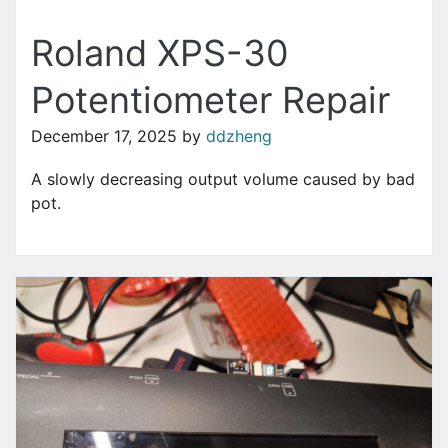
Roland XPS-30
Potentiometer Repair
December 17, 2025
by
ddzheng
A slowly decreasing output volume caused by bad
pot.