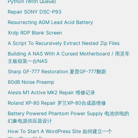
Python (with Queue)
Repair SONY DSC-P93
Resurrecting AGM Lead Acid Battery
Xrdp RDP Blank Screen
A Script To Recursively Extract Nested Zip Files
Building A NAS With A Cursed Motherboard / 用灵车
主板组装一台NAS
Sharp GF-777 Restoration 夏普GF-777翻新
80dB Noise Preamp
Alesis M1 Active MK2 Repair 维修记录
Roland XP-80 Repair 罗兰XP-80合成器维修
Battery Powered Phantom Power Supply 电池供电的
幻象电源供应器设计
How To Start A WordPress Site 如何建立一个