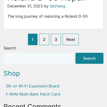
December 31, 2023
by
ddzheng
The long journey of restoring a Roland D-50
Posts
1
2
3
Next
pagination
Search
Search
Shop
SR-JV Wi-Fi Expansion Board
F-RAM Multi-Bank Patch Card
Recent Comments