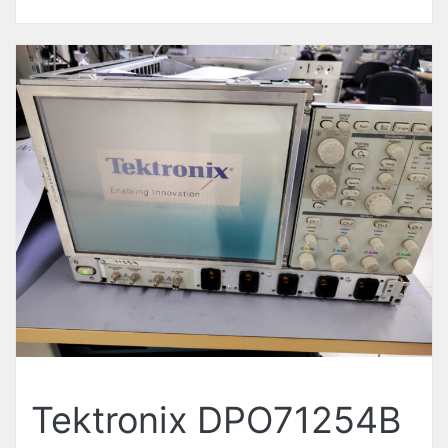
Tektronix DPO71254B